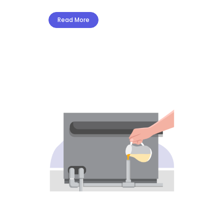
Read More