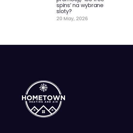
spins’ na wybrane
sloty?
20 May, 2026