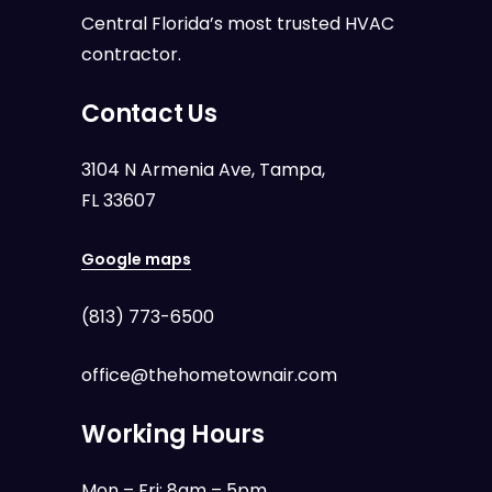
Central Florida’s most trusted HVAC
contractor.
Contact Us
3104 N Armenia Ave, Tampa,
FL 33607
Google maps
(813) 773-6500
office@thehometownair.com
Working Hours
Mon – Fri: 8am – 5pm