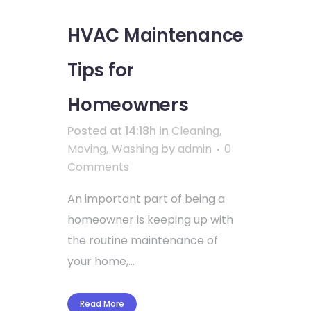
HVAC Maintenance
Tips for
Homeowners
Posted at 14:18h
in
Cleaning
,
Moving
,
Washing
by
admin
0
Comments
An important part of being a
homeowner is keeping up with
the routine maintenance of
your home,...
Read More