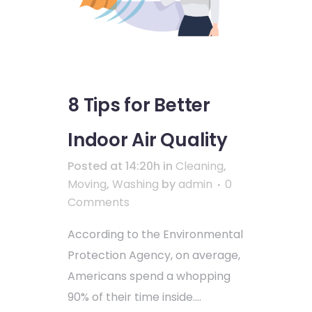
8 Tips for Better
Indoor Air Quality
Posted at 14:20h
in
Cleaning
,
Moving
,
Washing
by
admin
0
Comments
According to the Environmental
Protection Agency, on average,
Americans spend a whopping
90% of their time inside....