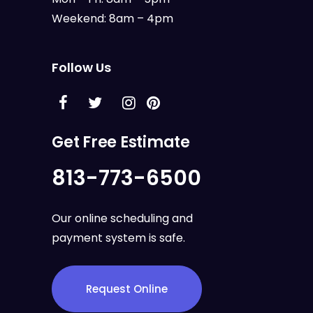
Weekend: 8am – 4pm
Follow Us
Get Free Estimate
813-773-6500
Our online scheduling and
payment system is safe.
Request Online