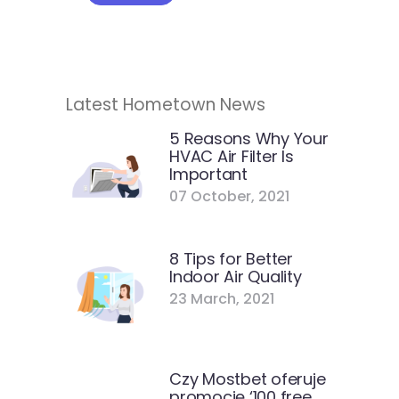
Latest Hometown News
5 Reasons Why Your
HVAC Air Filter Is
Important
07 October, 2021
8 Tips for Better
Indoor Air Quality
23 March, 2021
Czy Mostbet oferuje
promocję ‘100 free