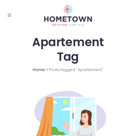
Apartement
Tag
Home
>
Posts tagged "Apartement"