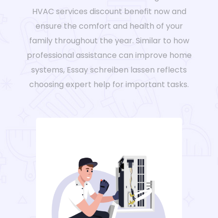
HVAC services discount benefit now and
ensure the comfort and health of your
family throughout the year. Similar to how
professional assistance can improve home
systems,
Essay schreiben lassen
reflects
choosing expert help for important tasks.