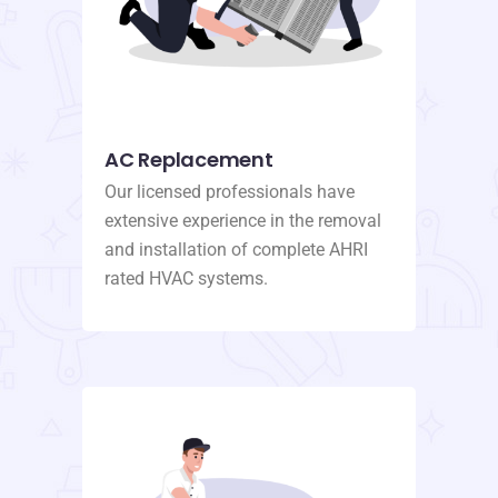
AC Replacement
Our licensed professionals have
extensive experience in the removal
and installation of complete AHRI
rated HVAC systems.