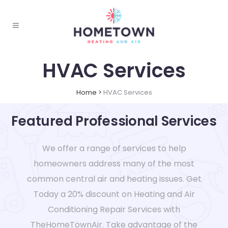
HVAC Services
Home
>
HVAC Services
Featured Professional Services
We offer a range of services to help
homeowners address many of the most
common central air and heating issues. Get
Today a 20% discount on Heating and Air
Conditioning Repair Services with
TheHomeTownAir. Take advantage of the