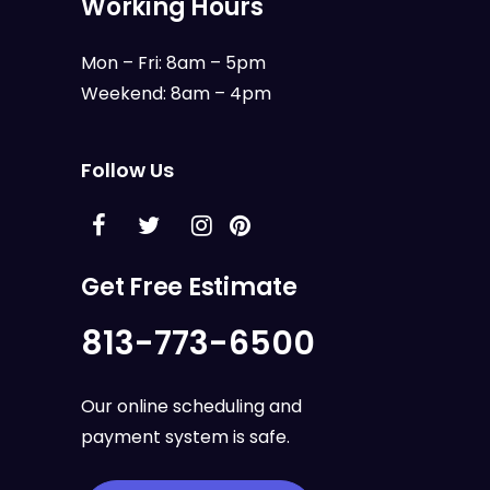
Working Hours
Mon – Fri: 8am – 5pm
Weekend: 8am – 4pm
Follow Us
Get Free Estimate
813-773-6500
Our online scheduling and
payment system is safe.