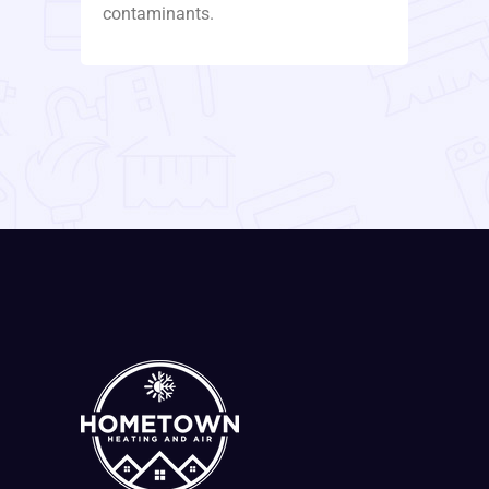
contaminants.