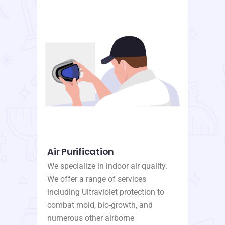
Air Purification
We specialize in indoor air quality.
We offer a range of services
including Ultraviolet protection to
combat mold, bio-growth, and
numerous other airborne