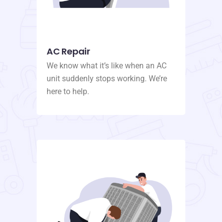
AC Repair
We know what it’s like when an AC
unit suddenly stops working. We’re
here to help.