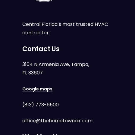
Central Florida’s most trusted HVAC
contractor.
Contact Us
3104 N Armenia Ave, Tampa,
FL 33607
Google maps
(813) 773-6500
office@thehometownair.com