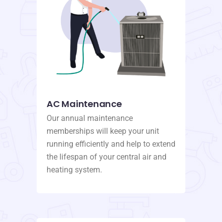
AC Maintenance
Our annual maintenance
memberships will keep your unit
running efficiently and help to extend
the lifespan of your central air and
heating system.