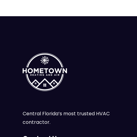
Central Florida’s most trusted HVAC
contractor.