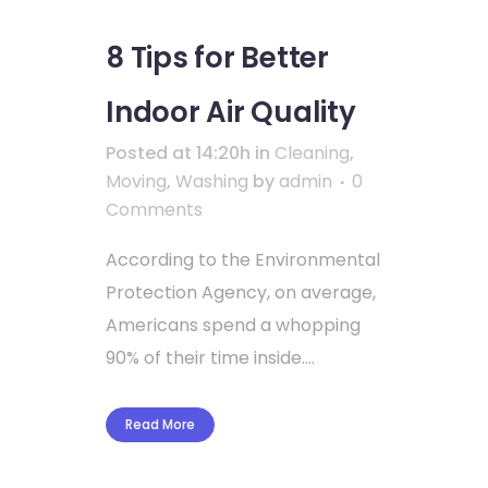
8 Tips for Better
Indoor Air Quality
Posted at 14:20h
in
Cleaning
,
Moving
,
Washing
by
admin
0
Comments
According to the Environmental
Protection Agency, on average,
Americans spend a whopping
90% of their time inside....
Read More