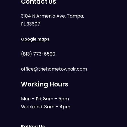
Contact Us
3104 N Armenia Ave, Tampa,
FL 33607
Google maps
(813) 773-6500
office@thehometownair.com
Working Hours
Mon – Fri: 8am – 5pm
Weekend: 8am – 4pm
Follow Us