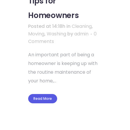
Tips for
Homeowners
Posted at 14:18h
in
Cleaning
,
Moving
,
Washing
by
admin
0
Comments
An important part of being a
homeowner is keeping up with
the routine maintenance of
your home,...
Read More