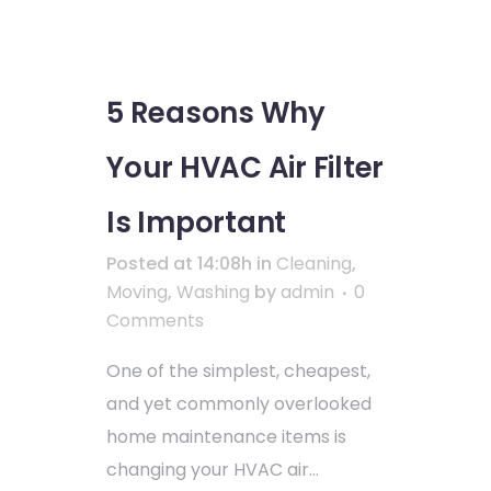
5 Reasons Why
Your HVAC Air Filter
Is Important
Posted at 14:08h
in
Cleaning
,
Moving
,
Washing
by
admin
0
Comments
One of the simplest, cheapest,
and yet commonly overlooked
home maintenance items is
changing your HVAC air...