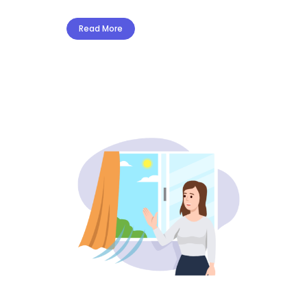
Read More