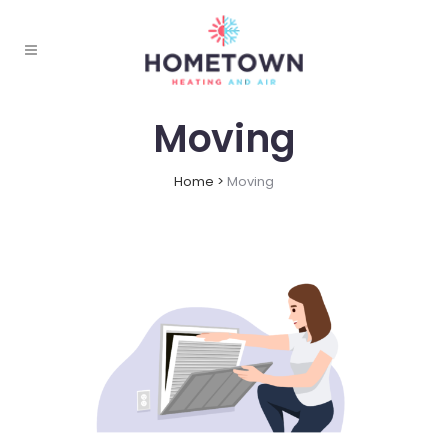
Moving
Home
>
Moving