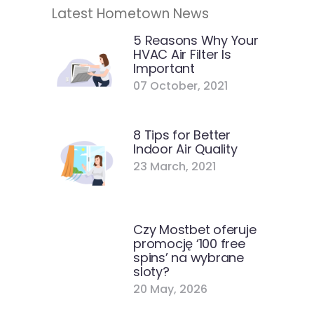
Latest Hometown News
5 Reasons Why Your
HVAC Air Filter Is
Important
07 October, 2021
8 Tips for Better
Indoor Air Quality
23 March, 2021
Czy Mostbet oferuje
promocję ‘100 free
spins’ na wybrane
sloty?
20 May, 2026