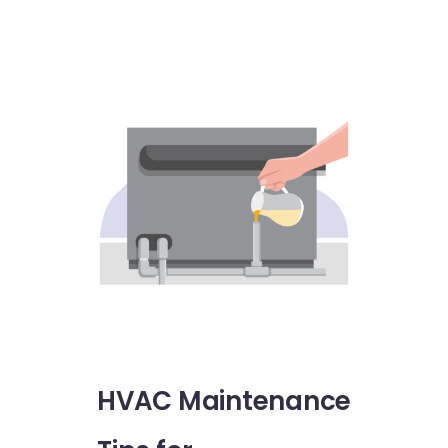
HVAC Maintenance