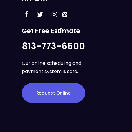
Get Free Estimate
813-773-6500
Our online scheduling and
payment system is safe.
Request Online